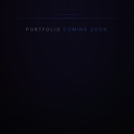
PORTFOLIO
COMING SOON