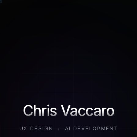
Chris Vaccaro
UX DESIGN
/
AI DEVELOPMENT